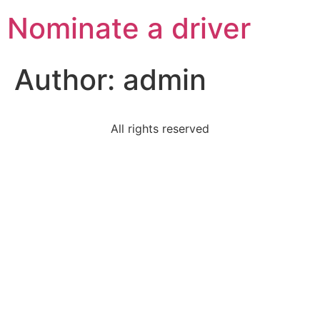
Nominate a driver
Author:
admin
All rights reserved